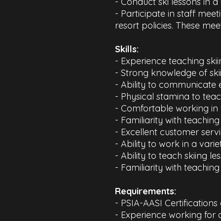
- Conduct ski lessons in a
- Participate in staff mee
resort policies. These mee
​Skills:
- Experience teaching skii
- Strong knowledge of sk
- Ability to communicate ef
- Physical stamina to tea
- Comfortable working in 
- Familiarity with teachi
- Excellent customer servic
- Ability to work in a vari
- Ability to teach skiing le
- Familiarity with teachin
Requirements:​
- PSIA-AASI Certifications
- Experience working for 