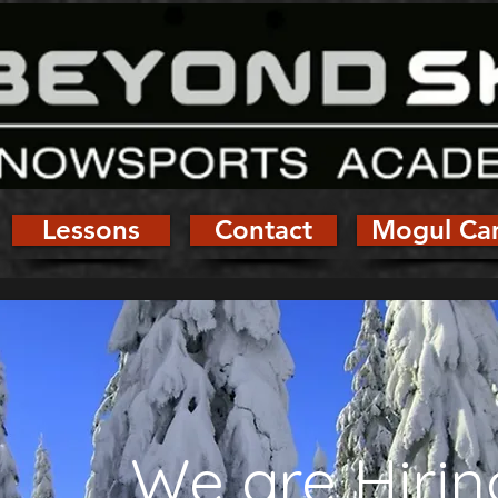
Lessons
Contact
Mogul Ca
We are Hirin