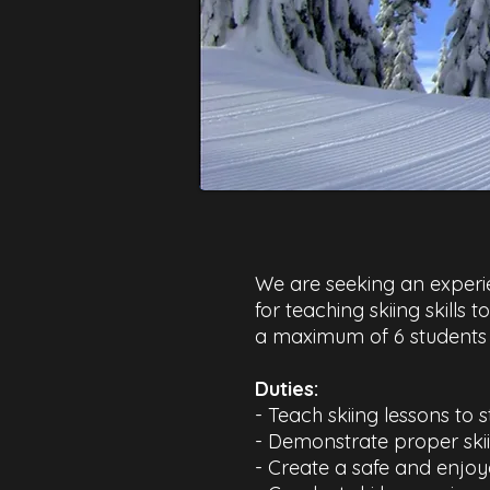
We are seeking an experien
for teaching skiing skills 
a maximum of 6 students i
Duties:​
- Teach skiing lessons to s
- Demonstrate proper ski
- Create a safe and enjoy