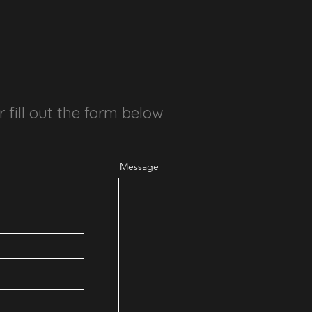
r fill out the form below
Message