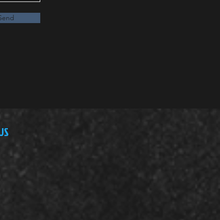
Send
US