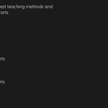
latest teaching methods and
tarts
rts
ts​