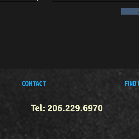
CONTACT
FIND 
Tel: 206.229.6970