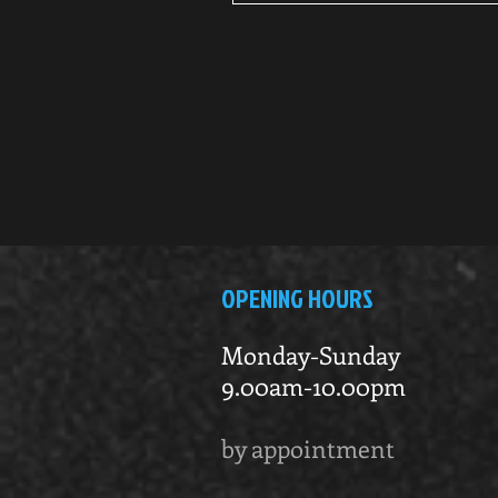
OPENING HOURS
Monday-Sunday
9.00am-10.00pm
by appointment