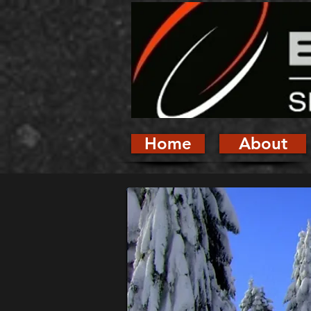
Home
About