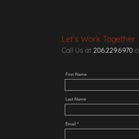
Let’s Work Together
Call Us at
206.229.6970
o
First Name
Last Name
Email