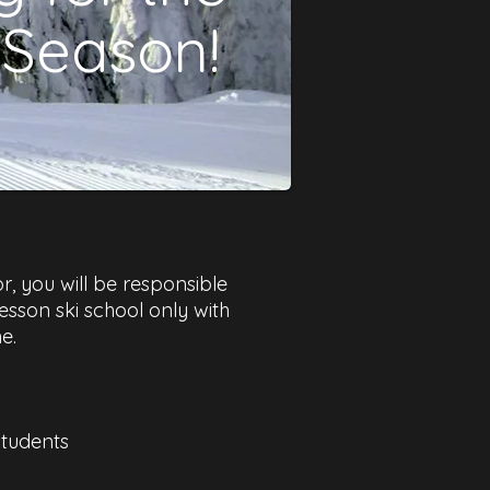
 Season!
r, you will be responsible
 lesson ski school only with
.​
students