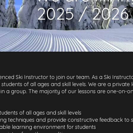
2025 / 2026
ced Ski Instructor to join our team. As a Ski Instructo
to students of all ages and skill levels. We are a private
n a group. The majority of our lessons are one-on-one
tudents of all ages and skill levels
ing techniques and provide constructive feedback to 
able learning environment for students