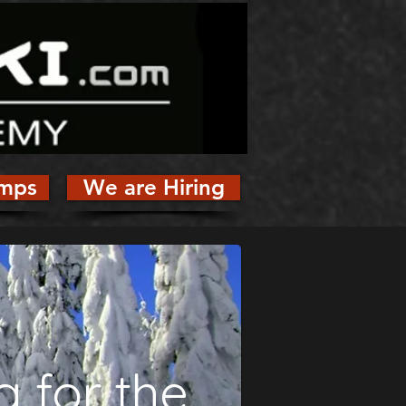
mps
We are Hiring
g for the