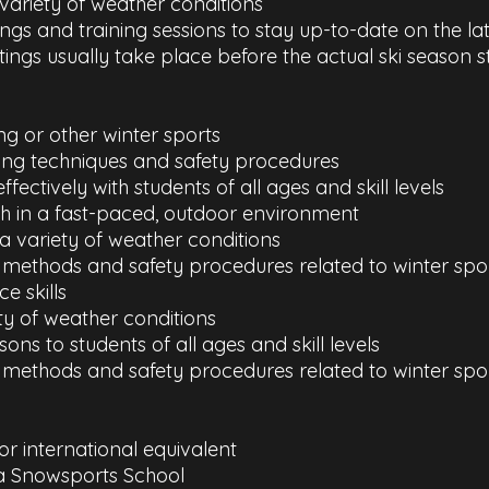
 variety of weather conditions
tings and training sessions to stay up-to-date on the 
tings usually take place before the actual ski season s
ng or other winter sports
iing techniques and safety procedures
fectively with students of all ages and skill levels
ch in a fast-paced, outdoor environment
a variety of weather conditions
ng methods and safety procedures related to winter spo
e skills
ety of weather conditions
ssons to students of all ages and skill levels
g methods and safety procedures related to winter spor
 or international equivalent
a Snowsports School​​