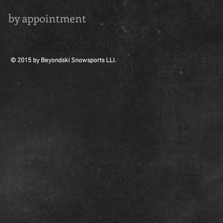
by appointment
© 2015 by Beyondski Snowsports LLI.