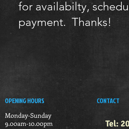
for availabilty, sched
payment. Thanks!
OPENING HOURS
CONTACT
Monday-Sunday
Tel: 2
9.00am-10.00pm