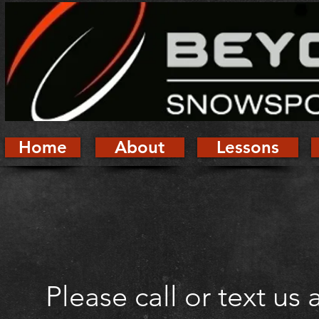
Home
About
Lessons
Please call or text us 